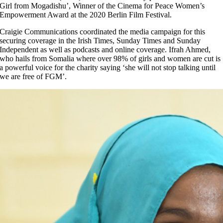
Girl from Mogadishu’, Winner of the Cinema for Peace Women’s
Empowerment Award at the 2020 Berlin Film Festival.
Craigie Communications coordinated the media campaign for this
securing coverage in the Irish Times, Sunday Times and Sunday
Independent as well as podcasts and online coverage. Ifrah Ahmed,
who hails from Somalia where over 98% of girls and women are cut is
a powerful voice for the charity saying ‘she will not stop talking until
we are free of FGM’.