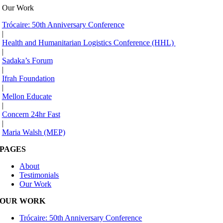
Our Work
Trócaire: 50th Anniversary Conference
|
Health and Humanitarian Logistics Conference (HHL)
|
Sadaka’s Forum
|
Ifrah Foundation
|
Mellon Educate
|
Concern 24hr Fast
|
Maria Walsh (MEP)
PAGES
About
Testimonials
Our Work
OUR WORK
Trócaire: 50th Anniversary Conference