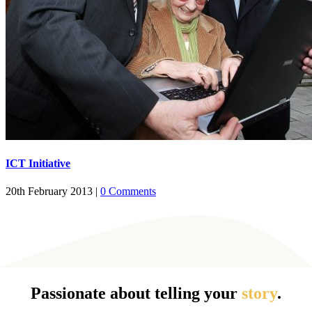
ICT Initiative
20th February 2013
|
0 Comments
Passionate about telling your
story
.