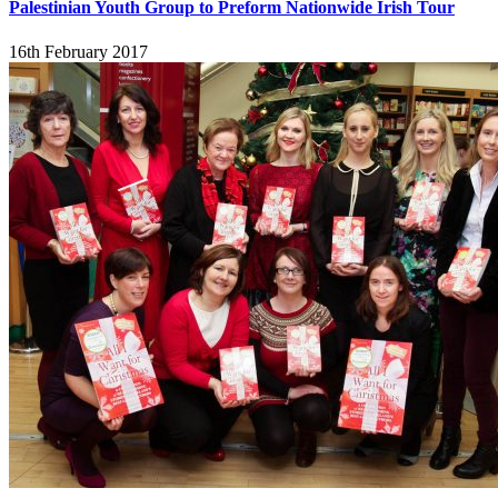
Palestinian Youth Group to Preform Nationwide Irish Tour
16th February 2017