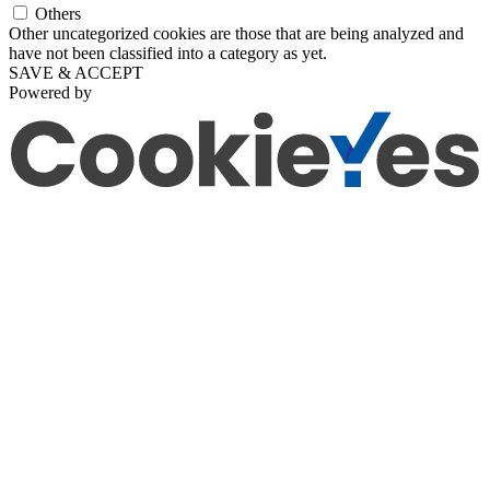
Others
Other uncategorized cookies are those that are being analyzed and
have not been classified into a category as yet.
SAVE & ACCEPT
Powered by
Go
to
Top