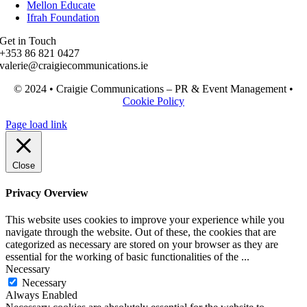
Mellon Educate
Ifrah Foundation
Get in Touch
+353 86 821 0427
valerie@craigiecommunications.ie
© 2024 • Craigie Communications – PR & Event Management •
Cookie Policy
Page load link
Close
Privacy Overview
This website uses cookies to improve your experience while you
navigate through the website. Out of these, the cookies that are
categorized as necessary are stored on your browser as they are
essential for the working of basic functionalities of the
...
Necessary
Necessary
Always Enabled