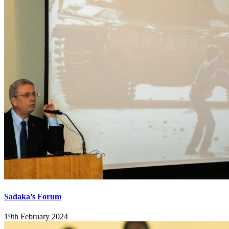
Sadaka’s Forum
19th February 2024