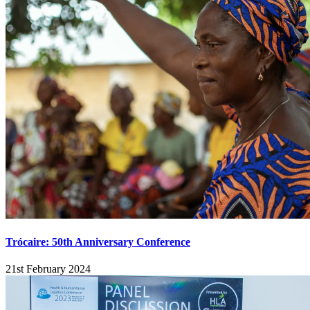
Trócaire: 50th Anniversary Conference
21st February 2024