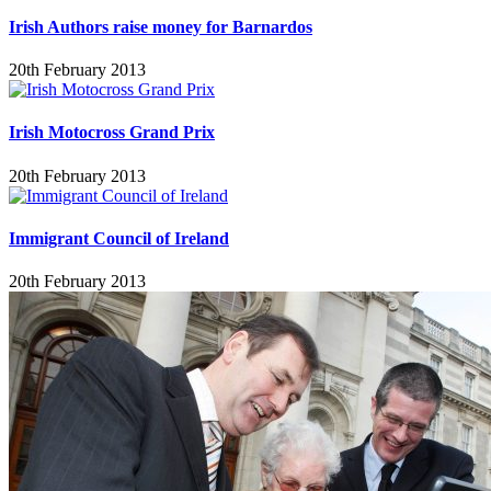
Irish Authors raise money for Barnardos
20th February 2013
Irish Motocross Grand Prix
20th February 2013
Immigrant Council of Ireland
20th February 2013