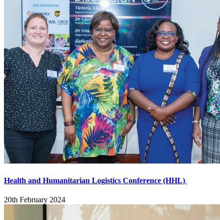
Health and Humanitarian Logistics Conference (HHL)
20th February 2024