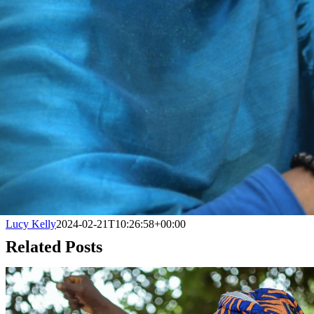
Lucy Kelly
2024-02-21T10:26:58+00:00
Related Posts