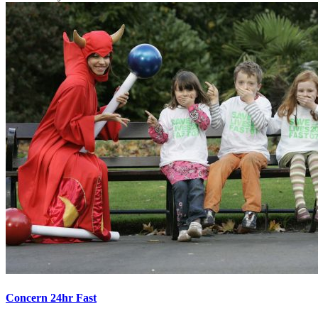
Concern 24hr Fast