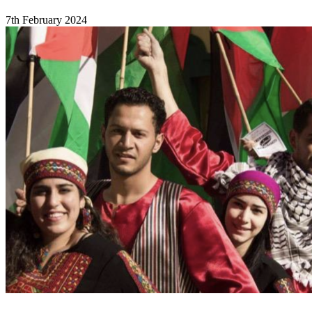
7th February 2024