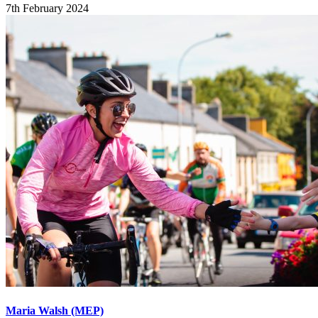
7th February 2024
Maria Walsh (MEP)