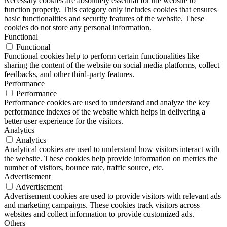
Necessary cookies are absolutely essential for the website to
function properly. This category only includes cookies that ensures
basic functionalities and security features of the website. These
cookies do not store any personal information.
Functional
Functional
Functional cookies help to perform certain functionalities like
sharing the content of the website on social media platforms, collect
feedbacks, and other third-party features.
Performance
Performance
Performance cookies are used to understand and analyze the key
performance indexes of the website which helps in delivering a
better user experience for the visitors.
Analytics
Analytics
Analytical cookies are used to understand how visitors interact with
the website. These cookies help provide information on metrics the
number of visitors, bounce rate, traffic source, etc.
Advertisement
Advertisement
Advertisement cookies are used to provide visitors with relevant ads
and marketing campaigns. These cookies track visitors across
websites and collect information to provide customized ads.
Others