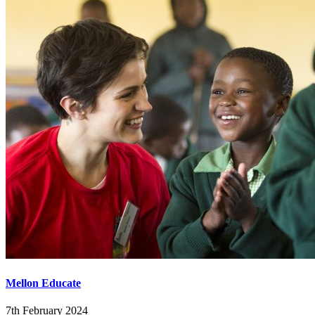
Mellon Educate
7th February 2024